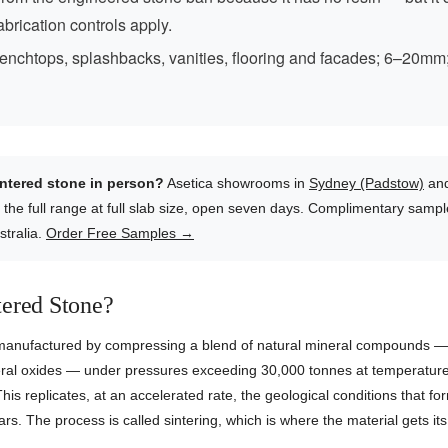
fabrication controls apply.
enchtops, splashbacks, vanities, flooring and facades; 6–20mm
intered stone in person?
Asetica showrooms in
Sydney (Padstow)
an
 the full range at full slab size, open seven days. Complimentary samp
stralia.
Order Free Samples →
tered Stone?
 manufactured by compressing a blend of natural mineral compounds — 
neral oxides — under pressures exceeding 30,000 tonnes at temperatur
his replicates, at an accelerated rate, the geological conditions that fo
ears. The process is called sintering, which is where the material gets i