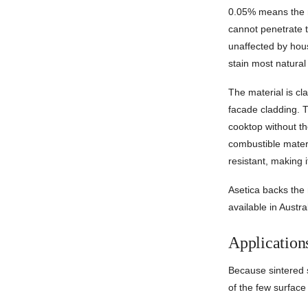
0.05% means the m
cannot penetrate t
unaffected by hou
stain most natural
The material is cl
facade cladding. T
cooktop without t
combustible materi
resistant, making i
Asetica backs the 
available in Austral
Application
Because sintered s
of the few surface