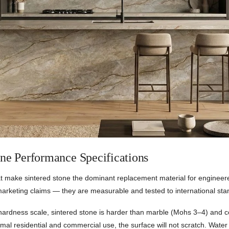
one Performance Specifications
at make sintered stone the dominant replacement material for engineer
marketing claims — they are measurable and tested to international sta
hardness scale, sintered stone is harder than marble (Mohs 3–4) and 
mal residential and commercial use, the surface will not scratch. Wate