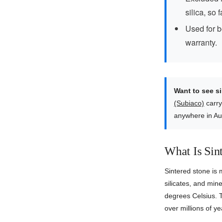
silica, so 
Used for b
warranty.
Want to see s
(Subiaco)
carry
anywhere in Au
What Is Sin
Sintered stone is
silicates, and mi
degrees Celsius. T
over millions of y