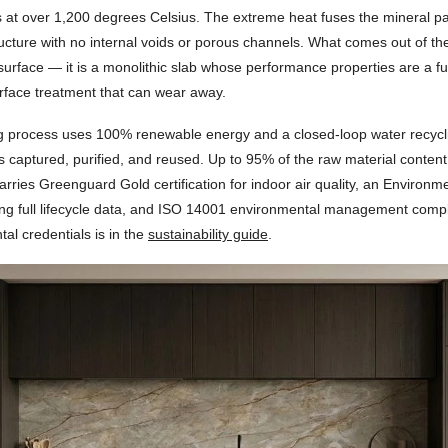
s at over 1,200 degrees Celsius. The extreme heat fuses the mineral par
ructure with no internal voids or porous channels. What comes out of the 
surface — it is a monolithic slab whose performance properties are a fun
urface treatment that can wear away.
 process uses 100% renewable energy and a closed-loop water recyc
is captured, purified, and reused. Up to 95% of the raw material content
carries Greenguard Gold certification for indoor air quality, an Environm
ing full lifecycle data, and ISO 14001 environmental management compl
al credentials is in the
sustainability guide
.