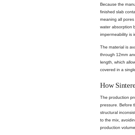
Because the manuf
finished slab conta
meaning all pores 
water absorption 
impermeability is i
The material is av
through 12mm and 
length, which all
covered in a single
How Sintere
The production pr
pressure. Before t
structural inconsi
to the mix, avoidin
production volume