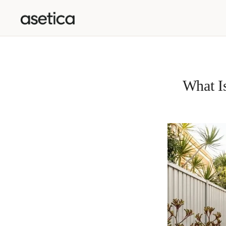
SKIP TO CONTENT
What Is