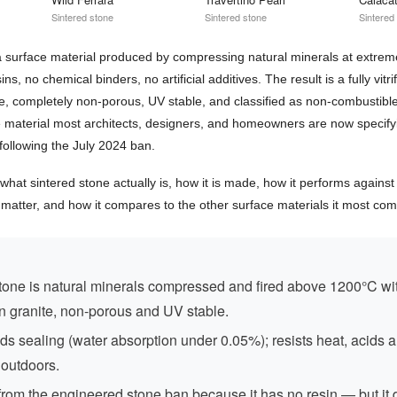
Sintered stone
Sintered stone
Sintered
 a surface material produced by compressing natural minerals at extre
s, no chemical binders, no artificial additives. The result is a fully vitri
e, completely non-porous, UV stable, and classified as non-combustibl
he material most architects, designers, and homeowners are now specifyi
following the July 2024 ban.
what sintered stone actually is, how it is made, how it performs against
t matter, and how it compares to the other surface materials it most co
tone is natural minerals compressed and fired above 1200°C wi
n granite, non-porous and UV stable.
s sealing (water absorption under 0.05%); resists heat, acids 
 outdoors.
rom the engineered stone ban because it has no resin — but it 