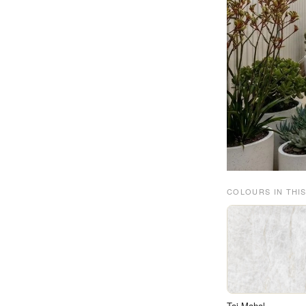
COLOURS IN THIS
Taj Mahal