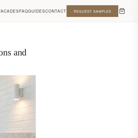
FACADES
FAQ
GUIDES
CONTACT
REQUEST SAMPLES
ions and