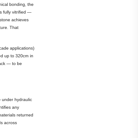
ical bonding, the
fully vitrified —
 stone achieves
ture. That
cade applications)
ed up to 320cm in
ack — to be
e under hydraulic
ntifies any
materials returned
nds across