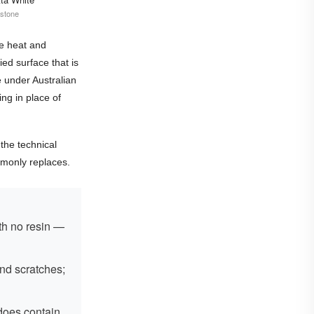
 stone
me heat and
fied surface that is
e under Australian
ng in place of
 the technical
mmonly replaces.
th no resin —
and scratches;
does contain