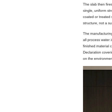
The slab then fire
single, uniform st
coated or treated 
structure, not a s
The manufacturing
all process water 
finished material 
Declaration cover
on the environment