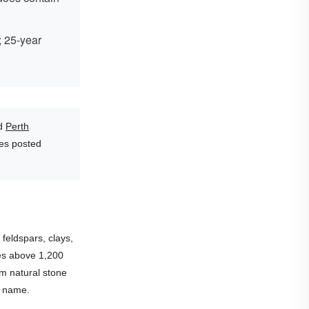
; 25-year
d
Perth
les posted
feldspars, clays,
es above 1,200
rm natural stone
ts name.