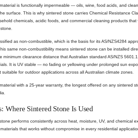
aterial is functionally impermeable — oils, wine, food acids, and clea
he surface. This is why sintered stone carries Chemical Resistance Class
sehold chemicals, acidic foods, and commercial cleaning products that 
 stone.
assified as non-combustible, which is the basis for its AS/NZS4284 appro
his same non-combustibility means sintered stone can be installed dire
he minimum clearance distance that Australian standard AS/NZS 5601.1 
als. It is UV stable — no fading or yellowing under prolonged sun exp
t suitable for outdoor applications across all Australian climate zones.
material with a 25-year warranty, the longest offered on any sintered s
ia.
s: Where Sintered Stone Is Used
tone performs consistently across heat, moisture, UV, and chemical ex
 materials that works without compromise in every residential applicatio