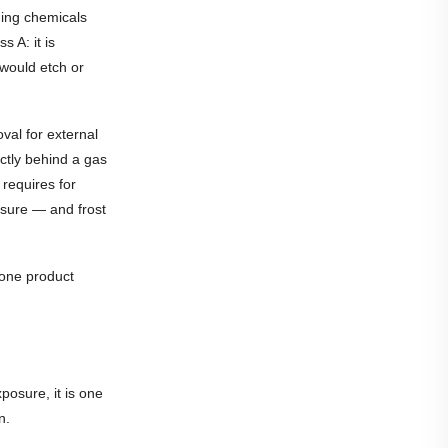
ning chemicals
 A: it is
would etch or
val for external
ctly behind a gas
requires for
osure — and frost
tone product
posure, it is one
n.