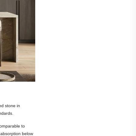
ed stone in
ndards.
comparable to
r absorption below