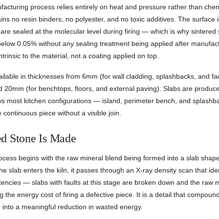
acturing process relies entirely on heat and pressure rather than chem
ins no resin binders, no polyester, and no toxic additives. The surface is 
are sealed at the molecular level during firing — which is why sintered
below 0.05% without any sealing treatment being applied after manufac
ntrinsic to the material, not a coating applied on top.
ailable in thicknesses from 6mm (for wall cladding, splashbacks, and fa
20mm (for benchtops, floors, and external paving). Slabs are produc
ows most kitchen configurations — island, perimeter bench, and splashb
 continuous piece without a visible join.
d Stone Is Made
ocess begins with the raw mineral blend being formed into a slab shap
he slab enters the kiln, it passes through an X-ray density scan that ide
stencies — slabs with faults at this stage are broken down and the raw 
g the energy cost of firing a defective piece. It is a detail that compou
 into a meaningful reduction in wasted energy.