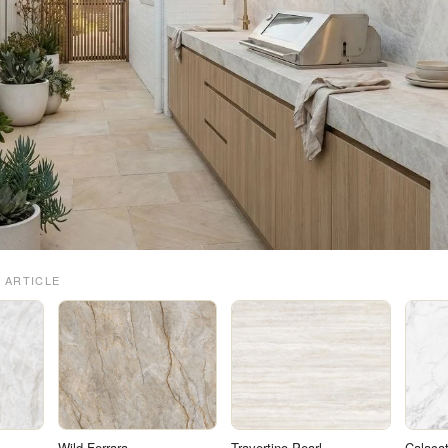
 ARTICLE
Wild Ferrara
Travertino Pearl
Calacat