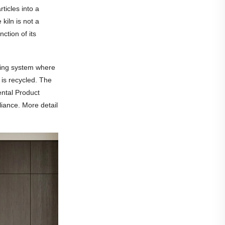
ticles into a
kiln is not a
ction of its
ling system where
 is recycled. The
ental Product
iance. More detail