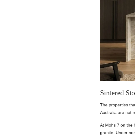
Sintered St
The properties th
Australia are not 
At Mohs 7 on the 
granite. Under nor