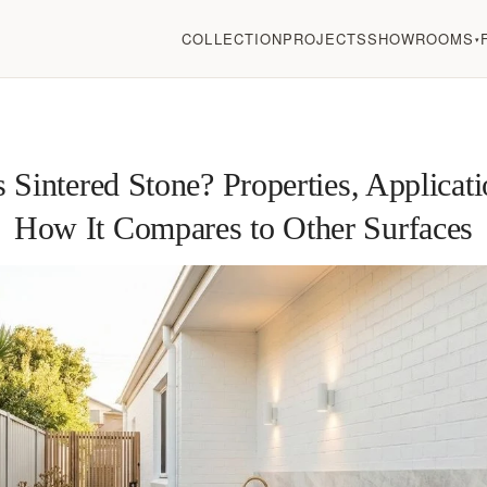
COLLECTION
PROJECTS
SHOWROOMS
▾
 Sintered Stone? Properties, Applicat
How It Compares to Other Surfaces