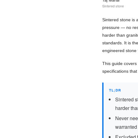
Sintered stone
Sintered stone is
pressure — no resin
harder than granit
standards. It is t
engineered stone 
This guide covers 
specifications tha
TL;DR
Sintered s
harder tha
Never need
warranted
Excluded f