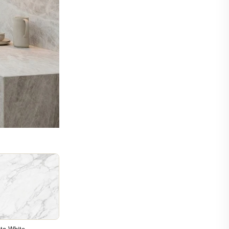
ta White