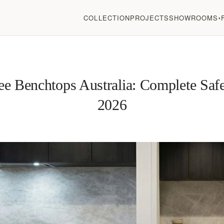
COLLECTION
PROJECTS
SHOWROOMS
▾
ree Benchtops Australia: Complete Saf
2026