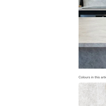
Colours in this arti