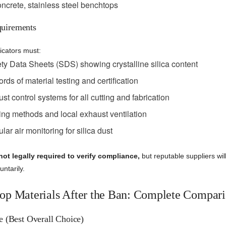
ncrete, stainless steel benchtops
uirements
icators must:
ty Data Sheets (SDS) showing crystalline silica content
rds of material testing and certification
st control systems for all cutting and fabrication
ing methods and local exhaust ventilation
ar air monitoring for silica dust
not legally required to verify compliance,
but reputable suppliers wil
ntarily.
op Materials After the Ban: Complete Compar
e (Best Overall Choice)