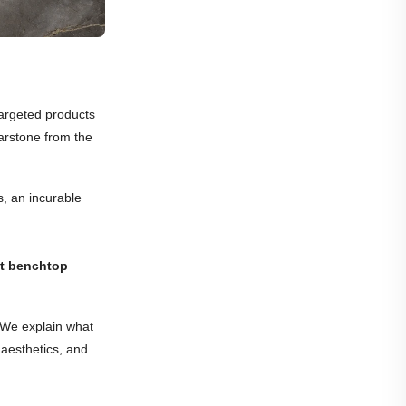
targeted products
sarstone from the
s, an incurable
t benchtop
. We explain what
 aesthetics, and