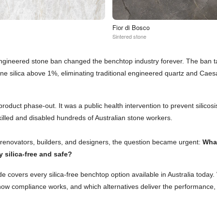
Fior di Bosco
Sintered stone
engineered stone ban changed the benchtop industry forever. The ban 
line silica above 1%, eliminating traditional engineered quartz and Cae
product phase-out. It was a public health intervention to prevent silicosi
killed and disabled hundreds of Australian stone workers.
enovators, builders, and designers, the question became urgent:
Wha
ly silica-free and safe?
e covers every silica-free benchtop option available in Australia today
 how compliance works, and which alternatives deliver the performance,