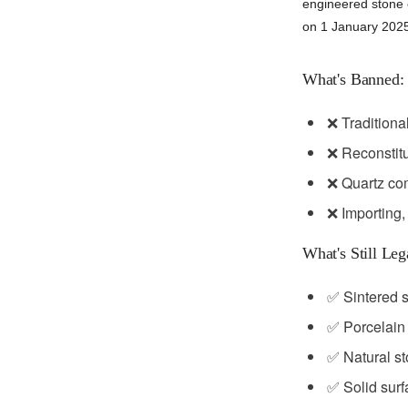
engineered stone c
on 1 January 202
What's Banned:
❌ Traditiona
❌ Reconstitu
❌ Quartz com
❌ Importing,
What's Still Leg
✅ Sintered 
✅ Porcelain
✅ Natural s
✅ Solid surf