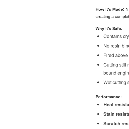
How It's Made:
Na
creating a complet
Why It's Safe:
Contains cry
No resin bin
Fired above 
Cutting still
bound engine
Wet cutting s
Performance:
Heat resist
Stain resis
Scratch res