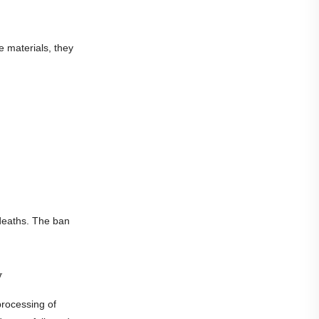
e materials, they
deaths. The ban
w
rocessing of