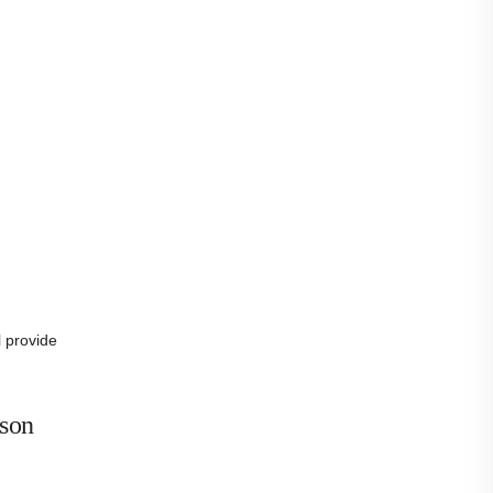
l provide
ison