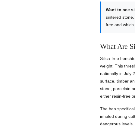
Want to see s
sintered stone,
free and which
What Are Si
Silica-free bench
weight. This thre
nationally in July 
surface, timber and
stone, porcelain an
either resin-free 
The ban specifical
inhaled during cutt
dangerous levels.