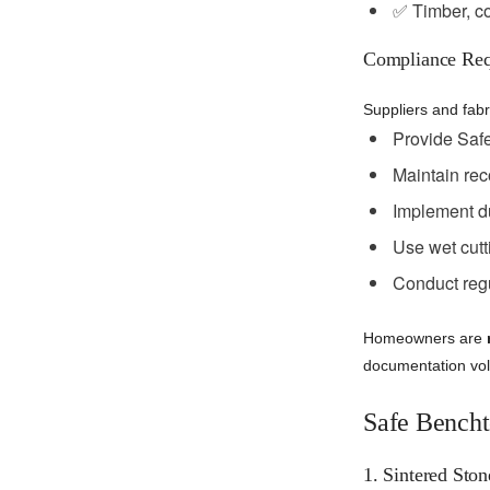
✅ Timber, co
Compliance Req
Suppliers and fabr
Provide Safe
Maintain reco
Implement du
Use wet cutt
Conduct regul
Homeowners are
documentation volu
Safe Bencht
1. Sintered Ston