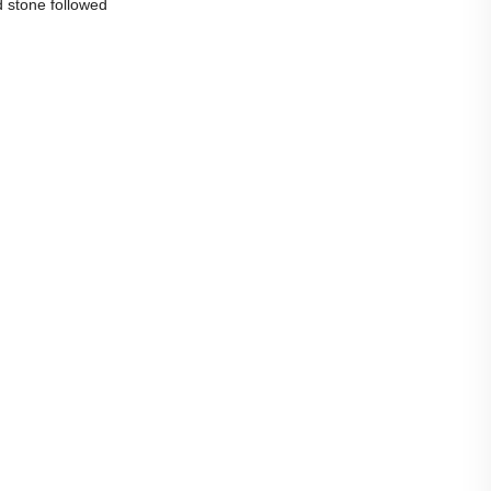
d stone followed