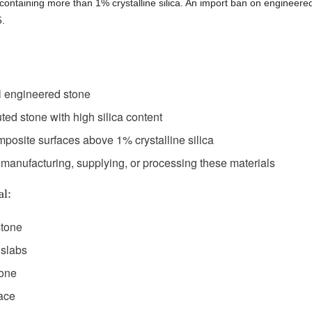
ontaining more than 1% crystalline silica. An import ban on engineere
5.
l engineered stone
ted stone with high silica content
posite surfaces above 1% crystalline silica
 manufacturing, supplying, or processing these materials
al:
stone
 slabs
tone
ace