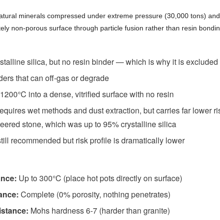
tural minerals compressed under extreme pressure (30,000 tons) and
ely non-porous surface through particle fusion rather than resin bondin
stalline silica, but no resin binder — which is why it is excluded
ders that can off-gas or degrade
1200°C into a dense, vitrified surface with no resin
 requires wet methods and dust extraction, but carries far lower ri
ered stone, which was up to 95% crystalline silica
till recommended but risk profile is dramatically lower
ance:
Up to 300°C (place hot pots directly on surface)
tance:
Complete (0% porosity, nothing penetrates)
istance:
Mohs hardness 6-7 (harder than granite)