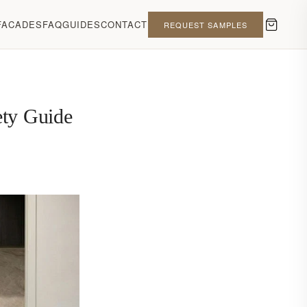
FACADES
FAQ
GUIDES
CONTACT
REQUEST SAMPLES
ety Guide