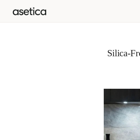
SKIP TO CONTENT
Silica-F