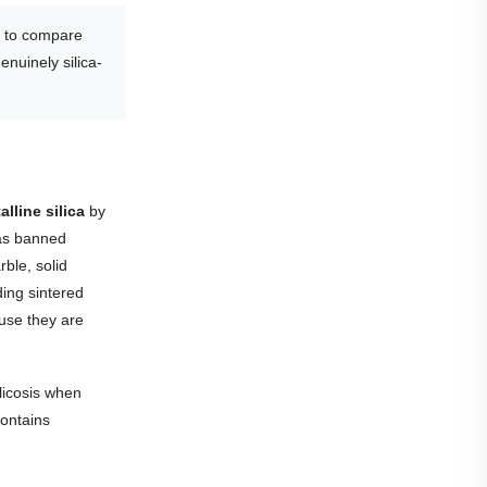
to compare
enuinely silica-
lline silica
by
was banned
rble, solid
ding sintered
ause they are
ilicosis when
contains