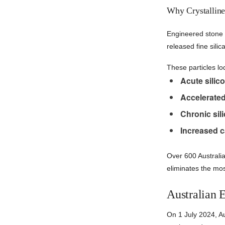
Why Crystalline
Engineered stone p
released fine sili
These particles lo
Acute silico
Accelerated 
Chronic sili
Increased c
Over 600 Australi
eliminates the mo
Australian 
On 1 July 2024, A