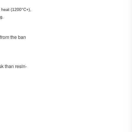
 heat (1200°C+),
g.
 from the ban
sk than resin-