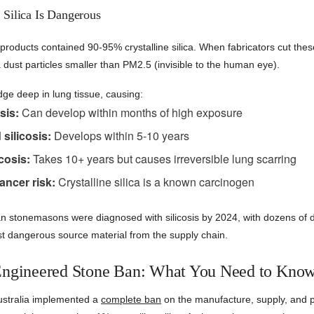
 Silica Is Dangerous
roducts contained 90-95% crystalline silica. When fabricators cut thes
ca dust particles smaller than PM2.5 (invisible to the human eye).
dge deep in lung tissue, causing:
sis:
Can develop within months of high exposure
silicosis:
Develops within 5-10 years
cosis:
Takes 10+ years but causes irreversible lung scarring
ancer risk:
Crystalline silica is a known carcinogen
an stonemasons were diagnosed with silicosis by 2024, with dozens of 
st dangerous source material from the supply chain.
Engineered Stone Ban: What You Need to Kno
ustralia implemented a
complete ban
on the manufacture, supply, and p