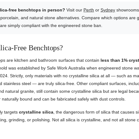
ilica-free benchtops in person?
Visit our
Perth
or
Sydney
showrooms 
 porcelain, and natural stone alternatives. Compare which options are g
 are simply compliant with the engineered stone ban.
lica-Free Benchtops?
tops are kitchen and bathroom surfaces that contain
less than 1% crysta
shold was established by Safe Work Australia when engineered stone 
2024. Strictly, only materials with no crystalline silica at all — such as ma
 stainless steel — are truly silica-free. Other compliant surfaces, inclu
d natural granite, still contain some crystalline silica but are legal bec
or naturally bound and can be fabricated safely with dust controls.
ly targets
crystalline silica
, the dangerous form of silica that causes s
ing, grinding, or polishing. Not all silica is crystalline, and not all stone 