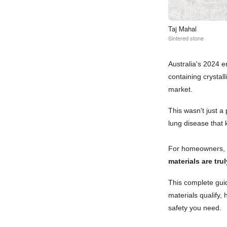
Taj Mahal
Sintered stone
Australia's 2024 
containing crystal
market.
This wasn't just a 
lung disease that 
For homeowners, r
materials are tru
This complete guid
materials qualify,
safety you need.